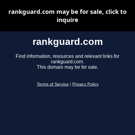
rankguard.com may be for sale, click to
inquire
rankguard.com
Find information, resources and relevant links for
rankguard.com.
This domain may be for sale.
Terms of Service
|
Privacy Policy